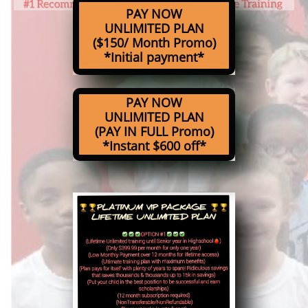
PAY NOW
UNLIMITED PLAN
($150/ Month Promo)
*Initial payment*
PAY NOW
UNLIMITED PLAN
(PAY IN FULL Promo)
*Instant $600 off*