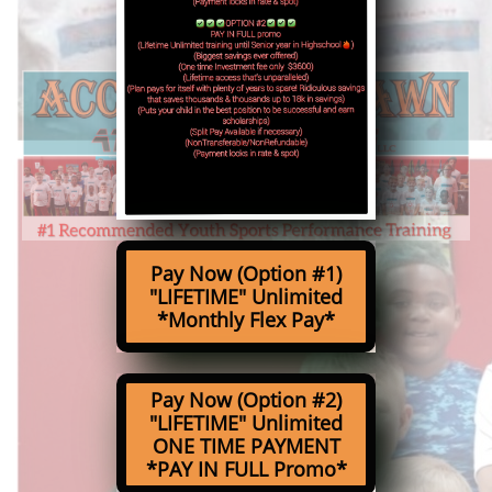
Pay Now (Option #1)
"LIFETIME" Unlimited
*Monthly Flex Pay*
Pay Now (Option #2)
"LIFETIME" Unlimited
ONE TIME PAYMENT
*PAY IN FULL Promo*