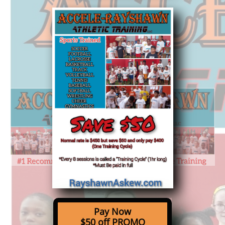
Pay Now
$50 off PROMO