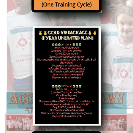
(One Training Cycle)