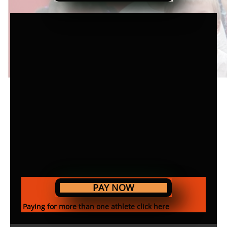
PAY NOW
Paying for more than one athlete click here