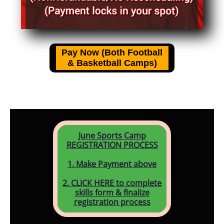
June Sports Camp
REGISTRATION PROCESS
1. Make Payment above
2. CLICK HERE to complete
skills form & finalize
registration process