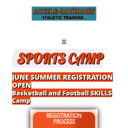

SPORTS CAMP
JUNE SUMMER REGISTRATION
OPEN
Basketball and Football SKILLS
Camp
REGISTRATION
PROCESS