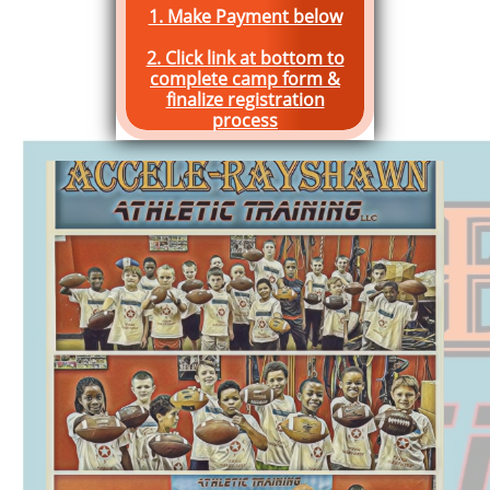
1. Make Payment below
2. Click link at bottom to
complete camp form &
finalize registration
process