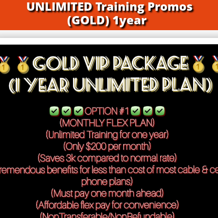
UNLIMITED Training Promos
(GOLD) 1year