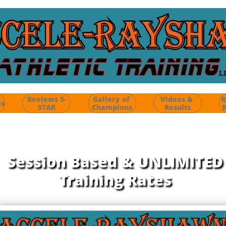
Reviews 5-
Gallery of 
Videos & 
R
ls
STAR
Champions
Results
R
Session Based &
UNLIMITED
Training Rates