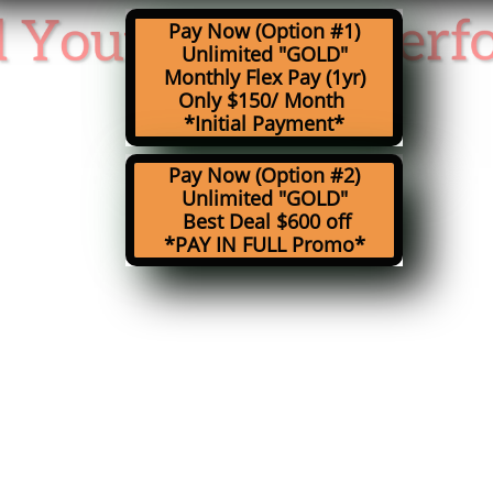
Pay Now (Option #1)
Unlimited
"GOLD"
Monthly Flex Pay (1yr)
Only $150/ Month
*Initial Payment*
Pay Now (Option #2)
Unlimited
"GOLD"
Best Deal $600 off
*PAY IN FULL Promo*