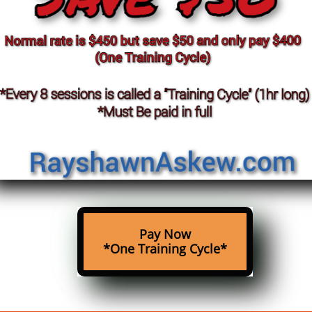
Pay Now
*One Training Cycle*