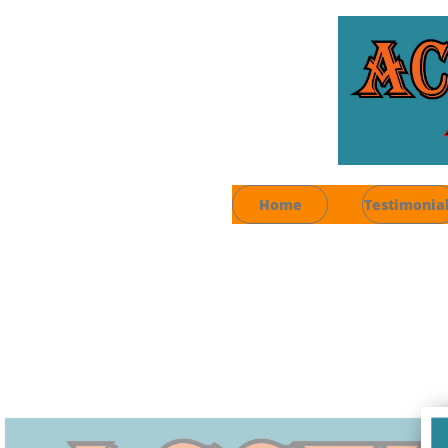
Home
Testimonia