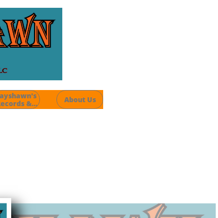
ayshawn's 
About Us
ecords &...