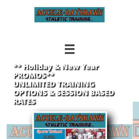

** Holiday & New Year
PROMOS**
UNLIMITED TRAINING
OPTIONS
& SESSION BASED
RATES