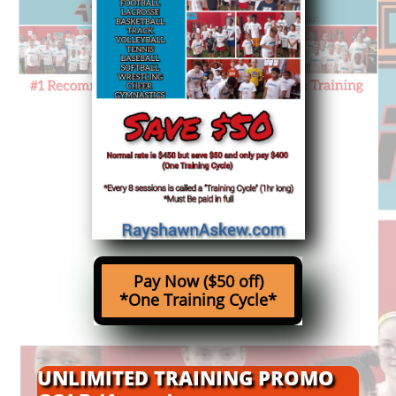
Pay Now
($50 off)
*One Training Cycle*
UNLIMITED TRAINING PROMO