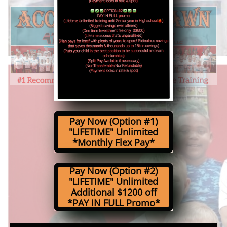
Pay Now (Option #1)
"LIFETIME" Unlimited
*Monthly Flex Pay*
Pay Now (Option #2)
"LIFETIME" Unlimited
Additional $1200 off
*PAY IN FULL Promo*