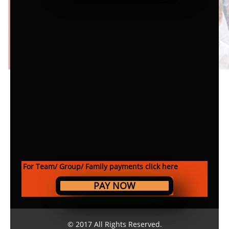
For Team/ Group/ Family payments click here
PAY NOW
© 2017 All Rights Reserved.