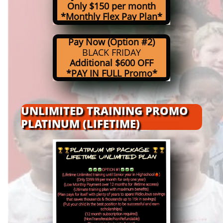
Only $150 per month
*Monthly Flex Pay Plan*
Pay Now (Option #2)
BLACK FRIDAY
Additional $600 OFF
*PAY IN FULL Promo*
UNLIMITED TRAINING PROMO
PLATINUM (LIFETIME)