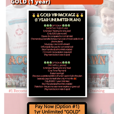
GOLD (1 year)
Pay Now (Option #1)
1yr Unlimited
"GOLD"