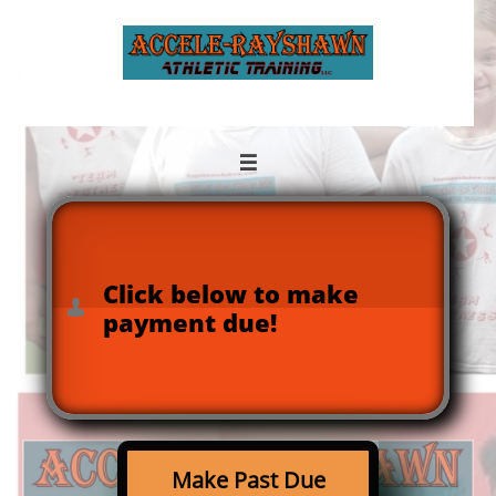

Click below to make

payment due!
Make Past Due