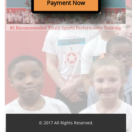
Payment Now
© 2017 All Rights Reserved.