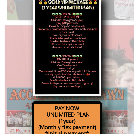
PAY NOW
-UNLIMITED PLAN
(1year)
(Monthly flex payment)
*Initial payment*