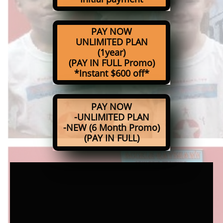
PAY NOW
UNLIMITED PLAN
(1year)
(PAY IN FULL Promo)
*Instant $600 off*
PAY NOW
-UNLIMITED PLAN
-NEW (6 Month Promo)
(PAY IN FULL)