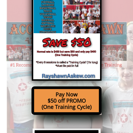
Pay Now
$50 off PROMO
(One Training Cycle)