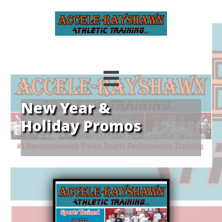

New Year &
Holiday Promos