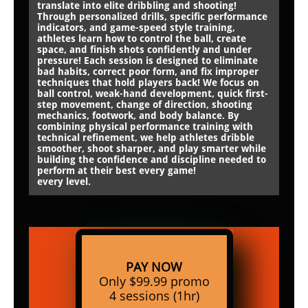
translate into elite dribbling and shooting!
Through personalized drills, specific performance
indicators, and game-speed style training,
athletes learn how to control the ball, create
space, and finish shots confidently and under
pressure! Each session is designed to eliminate
bad habits, correct poor form, and fix improper
techniques that hold players back! We focus on
ball control, weak-hand development, quick first-
step movement, change of direction, shooting
mechanics, footwork, and body balance. By
combining physical performance training with
technical refinement, we help athletes dribble
smoother, shoot sharper, and play smarter while
building the confidence and discipline needed to
perform at their best every game!
every level.
PAY NOW
Only $99.99 promo
4 sessions (1hr)