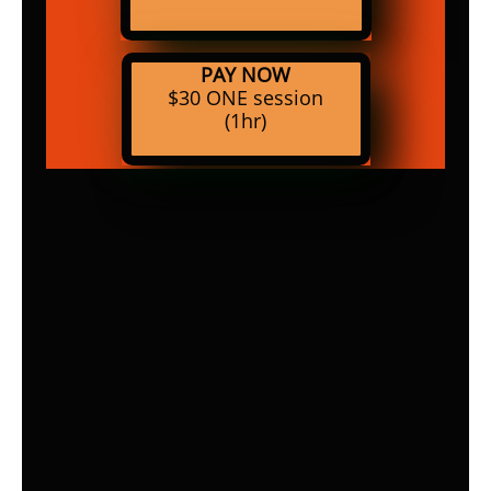
PAY NOW
$30 ONE session
(1hr)