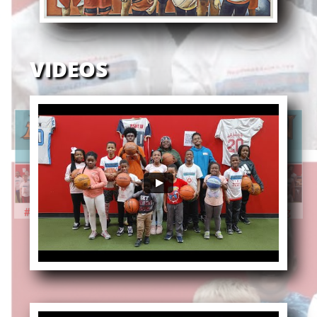
VIDEOS