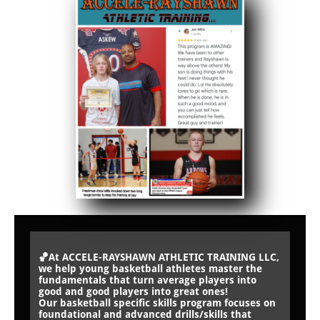
🏀At ACCELE-RAYSHAWN ATHLETIC TRAINING LLC,
we help young basketball athletes master the
fundamentals that turn average players into
good and good players into great ones!
Our basketball specific skills program focuses on
foundational and advanced drills/skills that