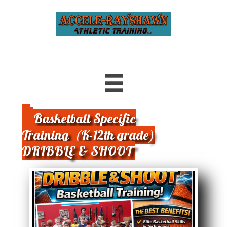

Basketball Specific
Training (K-12th grade)
DRIBBLE & SHOOT